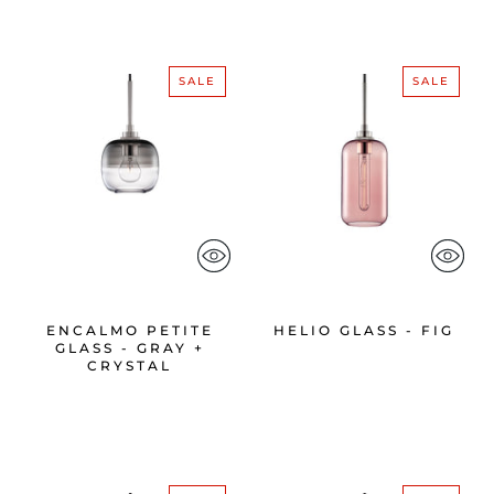
SALE
SALE
ENCALMO PETITE
HELIO GLASS - FIG
GLASS - GRAY +
CRYSTAL