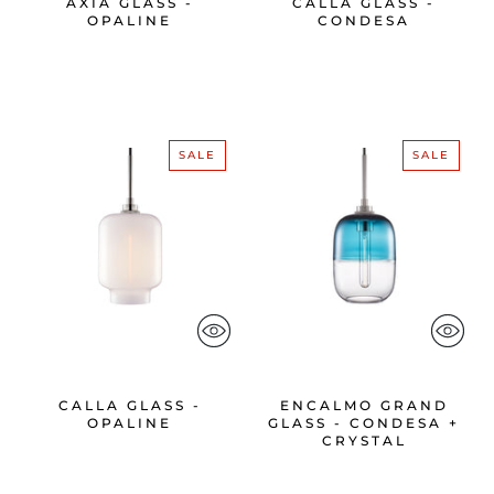
AXIA GLASS -
CALLA GLASS -
OPALINE
CONDESA
SALE
SALE
CALLA GLASS -
ENCALMO GRAND
OPALINE
GLASS - CONDESA +
CRYSTAL