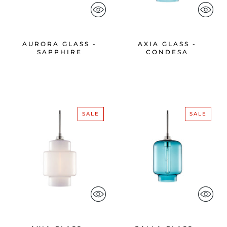
AURORA GLASS -
AXIA GLASS -
SAPPHIRE
CONDESA
SALE
SALE