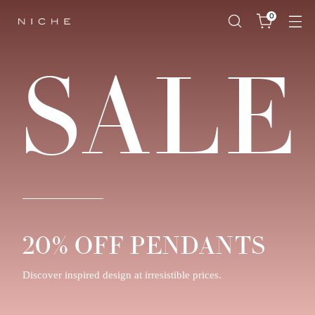
0
SALE
20% OFF PENDANTS
Discover inspired design at irresistible prices.