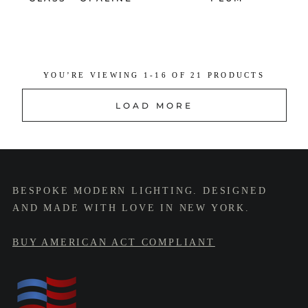
YOU’RE VIEWING 1-16 OF 21 PRODUCTS
LOAD MORE
BESPOKE MODERN LIGHTING. DESIGNED
AND MADE WITH LOVE IN NEW YORK.
BUY AMERICAN ACT COMPLIANT