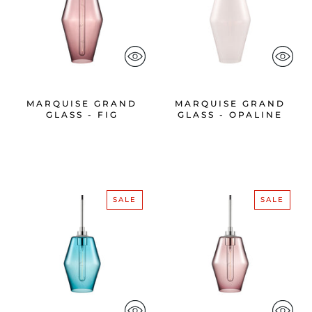
MARQUISE GRAND
MARQUISE GRAND
GLASS - FIG
GLASS - OPALINE
SALE
SALE