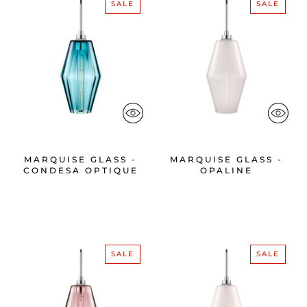
SALE
SALE
MARQUISE GLASS -
MARQUISE GLASS -
CONDESA OPTIQUE
OPALINE
SALE
SALE