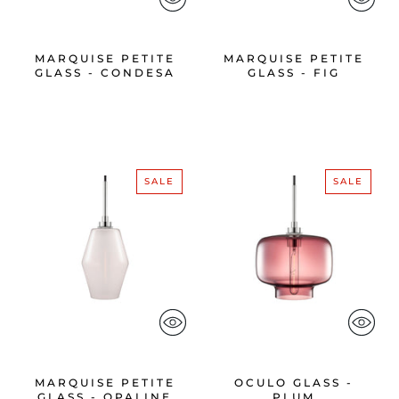
MARQUISE PETITE
MARQUISE PETITE
GLASS - CONDESA
GLASS - FIG
SALE
SALE
MARQUISE PETITE
OCULO GLASS -
GLASS - OPALINE
PLUM