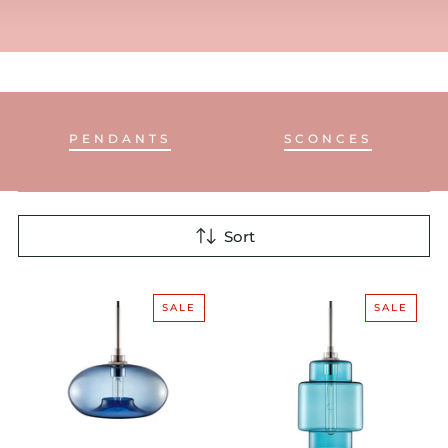
PENDANTS
SCONCES
Sort
SALE
SALE