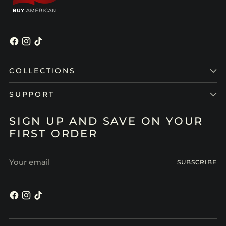
COLLECTIONS
SUPPORT
SIGN UP AND SAVE ON YOUR
FIRST ORDER
Your
SUBSCRIBE
email