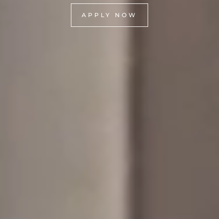
APPLY NOW