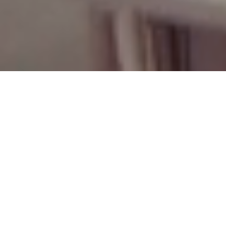
Niche Trade Program
Niche’s Trade Program is built to support design professionals
with a seamless, personalized experience from concept to
completion. Our team offers expert guidance, curated
recommendations, and responsive communication to help you