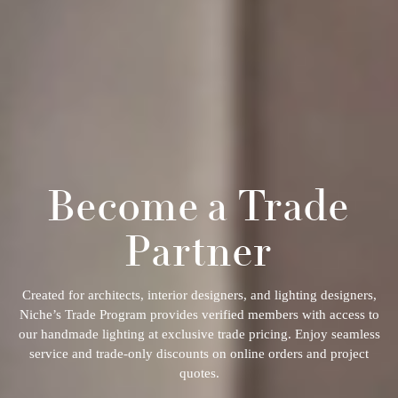
Become a Trade
Partner
Created for architects, interior designers, and lighting designers,
Niche’s Trade Program provides verified members with access to
our handmade lighting at exclusive trade pricing. Enjoy seamless
service and trade-only discounts on online orders and project
quotes.