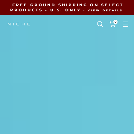
FREE GROUND SHIPPING ON SELECT
PRODUCTS • U.S. ONLY
- VIEW DETAILS
0