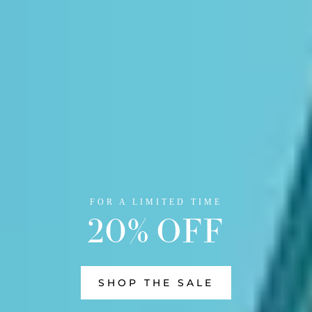
FOR A LIMITED TIME
20% OFF
SHOP THE SALE