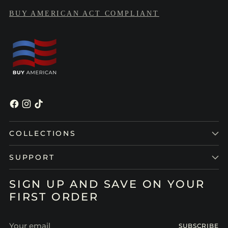
BUY AMERICAN ACT COMPLIANT
COLLECTIONS
SUPPORT
SIGN UP AND SAVE ON YOUR
FIRST ORDER
Your
SUBSCRIBE