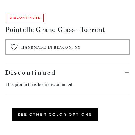
DISCONTINUED
Pointelle Grand Glass - Torrent
Regular
HANDMADE IN BEACON, NY
price
Discontinued
This product has been discontinued.
SEE OTHER COLOR OPTIONS