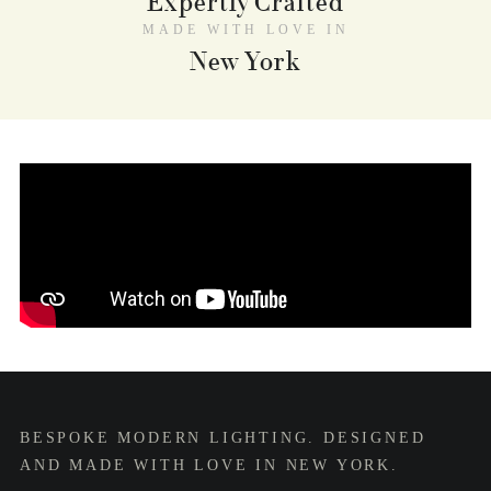
Expertly Crafted
MADE WITH LOVE IN
New York
BESPOKE MODERN LIGHTING. DESIGNED
AND MADE WITH LOVE IN NEW YORK.