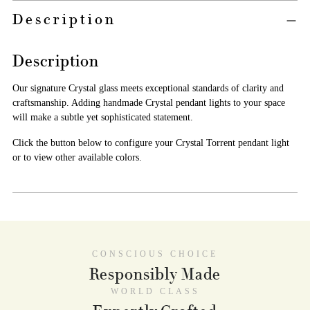
Adding
Description
product
A
to
D
your
Description
D
cart
T
O
Our signature Crystal glass meets exceptional standards of clarity and
C
craftsmanship. Adding handmade Crystal pendant lights to your space
A
will make a subtle yet sophisticated statement.
R
T
Click the button below to configure your Crystal Torrent pendant light
or to view other available colors.
PICKUP AVAILABLE AT
NICHE WAREHOUSE
CONSCIOUS CHOICE
In stock, Usually ready in 2-4 days
Responsibly Made
VIEW STORE INFORMATION
WORLD CLASS