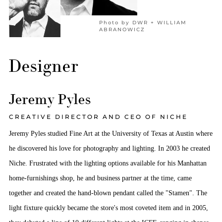
Photo by DWR + WILLIAM
ABRANOWICZ
Designer
Jeremy Pyles
CREATIVE DIRECTOR AND CEO OF NICHE
Jeremy Pyles studied Fine Art at the University of Texas at Austin where
he discovered his love for photography and lighting. In 2003 he created
Niche. Frustrated with the lighting options available for his Manhattan
home-furnishings shop, he and business partner at the time, came
together and created the hand-blown pendant called the "Stamen". The
light fixture quickly became the store's most coveted item and in 2005,