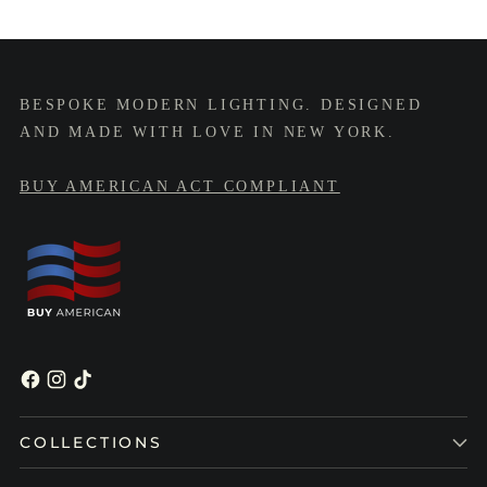
BESPOKE MODERN LIGHTING. DESIGNED
AND MADE WITH LOVE IN NEW YORK.
BUY AMERICAN ACT COMPLIANT
COLLECTIONS