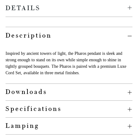
DETAILS
Adding
Description
product
to
your
Inspired by ancient towers of light, the Pharos pendant is sleek and
cart
strong enough to stand on its own while simple enough to shine in
tightly grouped bouquets. The Pharos is paired with a premium Luxe
Cord Set, available in three metal finishes.
Downloads
Specifications
Lamping