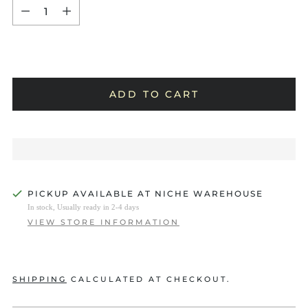
Quantity
ADD TO CART
PICKUP AVAILABLE AT NICHE WAREHOUSE
In stock, Usually ready in 2-4 days
VIEW STORE INFORMATION
SHIPPING
CALCULATED AT CHECKOUT.