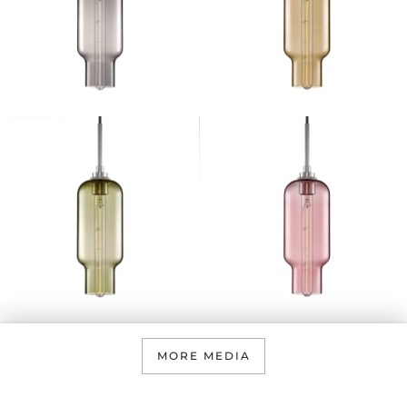
MORE MEDIA