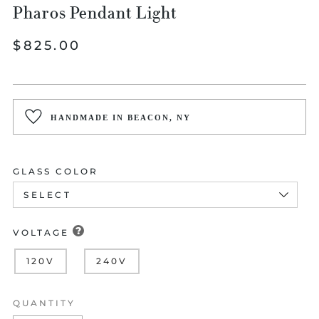
Pharos Pendant Light
Regular
$825.00
price
HANDMADE IN BEACON, NY
GLASS COLOR
VOLTAGE
120V
240V
QUANTITY