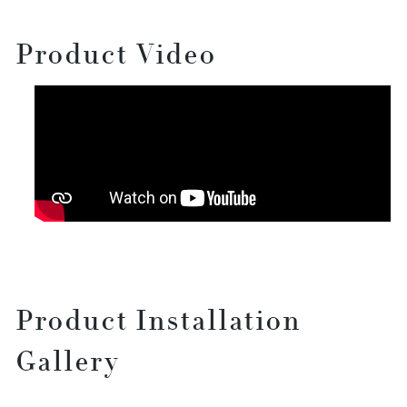
Product Video
Product Installation
Gallery