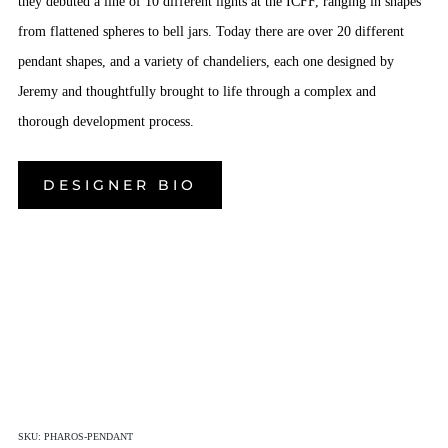
they debuted a line of 10 different lights at the ICFF, ranging in shapes
from flattened spheres to bell jars. Today there are over 20 different
pendant shapes, and a variety of chandeliers, each one designed by
Jeremy and thoughtfully brought to life through a complex and
thorough development process.
DESIGNER BIO
SKU:
PHAROS-PENDANT