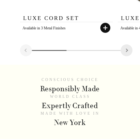
LUXE CORD SET
LUXE
Available in 3 Metal Finishes
Available in
CONSCIOUS CHOICE
Responsibly Made
WORLD CLASS
Expertly Crafted
MADE WITH LOVE IN
New York