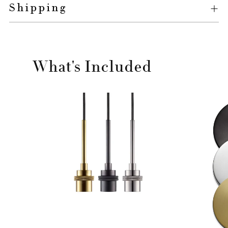
Shipping
What's Included